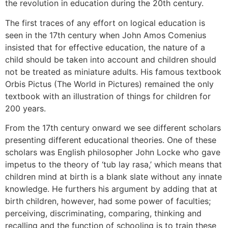
the revolution in education during the 20th century.
The first traces of any effort on logical education is
seen in the 17th century when John Amos Comenius
insisted that for effective education, the nature of a
child should be taken into account and children should
not be treated as miniature adults. His famous textbook
Orbis Pictus (The World in Pictures) remained the only
textbook with an illustration of things for children for
200 years.
From the 17th century onward we see different scholars
presenting different educational theories. One of these
scholars was English philosopher John Locke who gave
impetus to the theory of ‘tub lay rasa,’ which means that
children mind at birth is a blank slate without any innate
knowledge. He furthers his argument by adding that at
birth children, however, had some power of faculties;
perceiving, discriminating, comparing, thinking and
recalling and the function of schooling is to train these