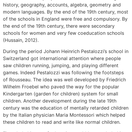
history, geography, accounts, algebra, geometry and
modern languages. By the end of the 19th century, most
of the schools in England were free and compulsory. By
the end of the 19th century, there were secondary
schools for women and very few coeducation schools
(Hussain, 2012).
During the period Johann Heinrich Pestalozzi’s school in
Switzerland got international attention where people
saw children running, jumping, and playing different
games. Indeed Pestalozzi was following the footsteps
of Rousseau. The idea was well developed by Friedrich
Wilhelm Froebel who paved the way for the popular
Kindergarten (garden for children) system for small
children. Another development during the late 19th
century was the education of mentally retarded children
by the Italian physician Maria Montessori which helped
these children to read and write like normal children.