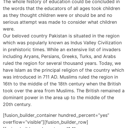
The whole history of education could be concluded in
the words that the educators of all ages took children
as they thought children were or should be and no
serious attempt was made to consider what children
were.
Our beloved country Pakistan is situated in the region
which was popularly known as Indus Valley Civilization
in prehistoric times. While an extensive list of invaders
including Aryans, Persians, Greeks, Turks, and Arabs
ruled the region for several thousand years. Today, we
have Islam as the principal religion of the country which
was introduced in 711 AD. Muslims ruled the region in
16th to the middle of the 18th century when the British
took over the area from Muslims. The British remained a
dominant power in the area up to the middle of the
20th century.
[fusion_builder_container hundred_percent=”yes”
overflow=”visible”][fusion_builder_row]