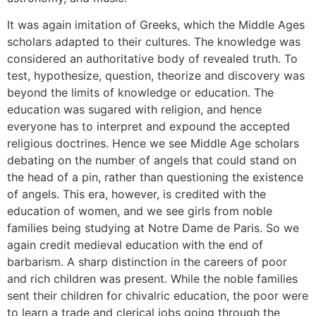
It was again imitation of Greeks, which the Middle Ages
scholars adapted to their cultures. The knowledge was
considered an authoritative body of revealed truth. To
test, hypothesize, question, theorize and discovery was
beyond the limits of knowledge or education. The
education was sugared with religion, and hence
everyone has to interpret and expound the accepted
religious doctrines. Hence we see Middle Age scholars
debating on the number of angels that could stand on
the head of a pin, rather than questioning the existence
of angels. This era, however, is credited with the
education of women, and we see girls from noble
families being studying at Notre Dame de Paris. So we
again credit medieval education with the end of
barbarism. A sharp distinction in the careers of poor
and rich children was present. While the noble families
sent their children for chivalric education, the poor were
to learn a trade and clerical jobs going through the