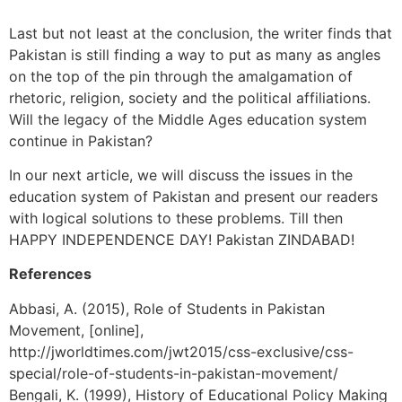
Last but not least at the conclusion, the writer finds that
Pakistan is still finding a way to put as many as angles
on the top of the pin through the amalgamation of
rhetoric, religion, society and the political affiliations.
Will the legacy of the Middle Ages education system
continue in Pakistan?
In our next article, we will discuss the issues in the
education system of Pakistan and present our readers
with logical solutions to these problems. Till then
HAPPY INDEPENDENCE DAY! Pakistan ZINDABAD!
References
Abbasi, A. (2015), Role of Students in Pakistan
Movement, [online],
http://jworldtimes.com/jwt2015/css-exclusive/css-
special/role-of-students-in-pakistan-movement/
Bengali, K. (1999), History of Educational Policy Making