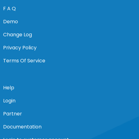
F A Q
Demo
Change Log
Privacy Policy
Terms Of Service
Help
Login
Partner
Documentation