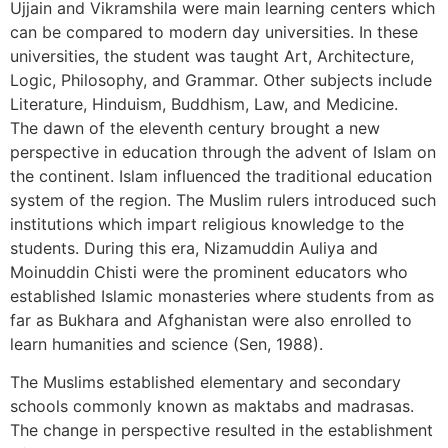
Ujjain and Vikramshila were main learning centers which
can be compared to modern day universities. In these
universities, the student was taught Art, Architecture,
Logic, Philosophy, and Grammar. Other subjects include
Literature, Hinduism, Buddhism, Law, and Medicine.
The dawn of the eleventh century brought a new
perspective in education through the advent of Islam on
the continent. Islam influenced the traditional education
system of the region. The Muslim rulers introduced such
institutions which impart religious knowledge to the
students. During this era, Nizamuddin Auliya and
Moinuddin Chisti were the prominent educators who
established Islamic monasteries where students from as
far as Bukhara and Afghanistan were also enrolled to
learn humanities and science (Sen, 1988).
The Muslims established elementary and secondary
schools commonly known as maktabs and madrasas.
The change in perspective resulted in the establishment