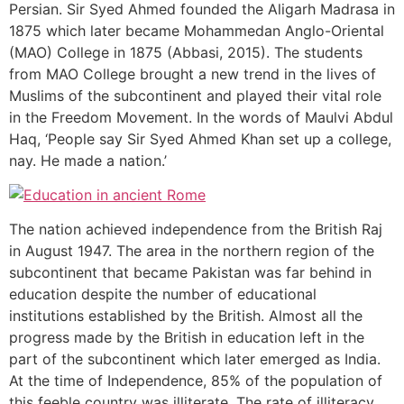
Persian. Sir Syed Ahmed founded the Aligarh Madrasa in
1875 which later became Mohammedan Anglo-Oriental
(MAO) College in 1875 (Abbasi, 2015). The students
from MAO College brought a new trend in the lives of
Muslims of the subcontinent and played their vital role
in the Freedom Movement. In the words of Maulvi Abdul
Haq, ‘People say Sir Syed Ahmed Khan set up a college,
nay. He made a nation.’
The nation achieved independence from the British Raj
in August 1947. The area in the northern region of the
subcontinent that became Pakistan was far behind in
education despite the number of educational
institutions established by the British. Almost all the
progress made by the British in education left in the
part of the subcontinent which later emerged as India.
At the time of Independence, 85% of the population of
this feeble country was illiterate. The rate of illiteracy