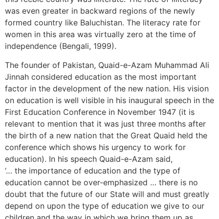
was even greater in backward regions of the newly
formed country like Baluchistan. The literacy rate for
women in this area was virtually zero at the time of
independence (Bengali, 1999).
The founder of Pakistan, Quaid-e-Azam Muhammad Ali
Jinnah considered education as the most important
factor in the development of the new nation. His vision
on education is well visible in his inaugural speech in the
First Education Conference in November 1947 (it is
relevant to mention that it was just three months after
the birth of a new nation that the Great Quaid held the
conference which shows his urgency to work for
education). In his speech Quaid-e-Azam said,
‘… the importance of education and the type of
education cannot be over-emphasized … there is no
doubt that the future of our State will and must greatly
depend on upon the type of education we give to our
children and the way in which we bring them up as