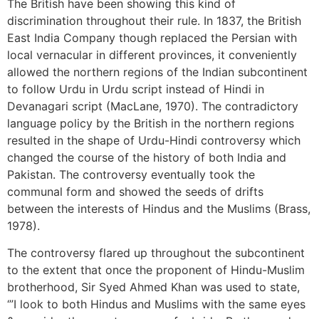
The British have been showing this kind of
discrimination throughout their rule. In 1837, the British
East India Company though replaced the Persian with
local vernacular in different provinces, it conveniently
allowed the northern regions of the Indian subcontinent
to follow Urdu in Urdu script instead of Hindi in
Devanagari script (MacLane, 1970). The contradictory
language policy by the British in the northern regions
resulted in the shape of Urdu-Hindi controversy which
changed the course of the history of both India and
Pakistan. The controversy eventually took the
communal form and showed the seeds of drifts
between the interests of Hindus and the Muslims (Brass,
1978).
The controversy flared up throughout the subcontinent
to the extent that once the proponent of Hindu-Muslim
brotherhood, Sir Syed Ahmed Khan was used to state,
‘”I look to both Hindus and Muslims with the same eyes