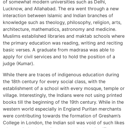
of somewhat modern universities such as Delhi,
Lucknow, and Allahabad. The era went through a new
interaction between Islamic and Indian branches of
knowledge such as theology, philosophy, religion, arts,
architecture, mathematics, astronomy and medicine.
Muslims established libraries and maktab schools where
the primary education was reading, writing and reciting
basic verses. A graduate from madrasa was able to
apply for civil services and to hold the position of a
judge (Kumar).
While there are traces of indigenous education during
the 18th century for every social class, with the
establishment of a school with every mosque, temple or
village. Interestingly, the Indians were not using printed
books till the beginning of the 19th century. While in the
western world especially in England Puritan merchants
were contributing towards the formation of Gresham’s
College in London, the Indian soil was void of such likes