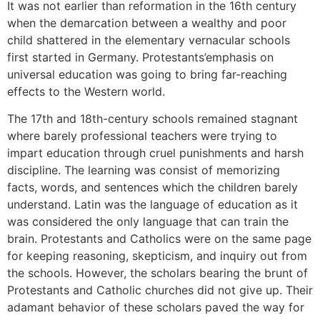
It was not earlier than reformation in the 16th century
when the demarcation between a wealthy and poor
child shattered in the elementary vernacular schools
first started in Germany. Protestants’emphasis on
universal education was going to bring far-reaching
effects to the Western world.
The 17th and 18th-century schools remained stagnant
where barely professional teachers were trying to
impart education through cruel punishments and harsh
discipline. The learning was consist of memorizing
facts, words, and sentences which the children barely
understand. Latin was the language of education as it
was considered the only language that can train the
brain. Protestants and Catholics were on the same page
for keeping reasoning, skepticism, and inquiry out from
the schools. However, the scholars bearing the brunt of
Protestants and Catholic churches did not give up. Their
adamant behavior of these scholars paved the way for