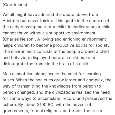
(Goodreads)
We all might have admired the quote above from
Aristotle but never think of this quote in the context of
the early development of a child. In earlier years a child
cannot thrive without a supportive environment
(Charles Nelson). A loving and enriching environment
helps children to become productive adults for society.
The environment consists of the people around a child
and behaviors displayed before a child make or
disintegrate the frame in the brain of a child.
Man cannot live alone; hence the need for learning
arises. When the societies grew larger and complex, the
way of transmitting the knowledge from person to
person changed, and the civilizations realized the need
for some ways to accumulate, record and preserved the
culture. By about 3100 BC, with the advent of
governments, formal religions, and trade, the art or