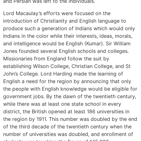
and Persian was left to the individuals.
Lord Macaulay’s efforts were focused on the
introduction of Christianity and English language to
produce such a generation of Indians which would only
Indians in the color while their interests, ideas, morals,
and intelligence would be English (Kumar). Sir William
Jones founded several English schools and colleges.
Missionaries from England follow the suit by
establishing Wilson College, Christian College, and St
John’s College. Lord Harding made the learning of
English a need for the region by announcing that only
the people with English knowledge would be eligible for
government jobs. By the dawn of the twentieth century,
while there was at least one state school in every
district, the British opened at least 186 universities in
the region by 1911. This number was doubled by the end
of the third decade of the twentieth century when the
number of universities was doubled, and enrollment of