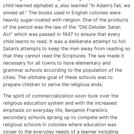
child learned alphabet a, also learned “In Adam’s fall, we
sinned all.” The books used in English colonies were
heavily sugar-coated with religion. One of the products
of the period was the law of the “Old Deluder Satan
Act” which was passed in 1647 to ensure that every
child learns to read. It was a deliberate attempt to foil
Satan’s attempts to keep the men away from reading so
that they cannot read the Scriptures. The law made it
necessary for all towns to have elementary and
grammar schools according to the population of the
cities. The ultimate goal of these schools was to
prepare children to serve the religious ends.
The spirit of commercialization soon took over the
religious education system and with the increased
emphasis on everyday life, Benjamin Franklin’s
secondary schools sprang up to compete with the
religious schools in colonies where education was
closer to the everyday needs of a learner including