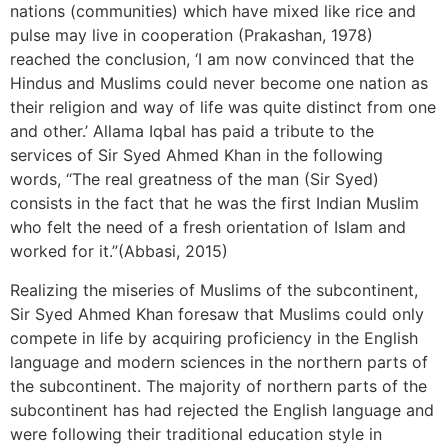
nations (communities) which have mixed like rice and
pulse may live in cooperation (Prakashan, 1978)
reached the conclusion, ‘I am now convinced that the
Hindus and Muslims could never become one nation as
their religion and way of life was quite distinct from one
and other.’ Allama Iqbal has paid a tribute to the
services of Sir Syed Ahmed Khan in the following
words, “The real greatness of the man (Sir Syed)
consists in the fact that he was the first Indian Muslim
who felt the need of a fresh orientation of Islam and
worked for it.”(Abbasi, 2015)
Realizing the miseries of Muslims of the subcontinent,
Sir Syed Ahmed Khan foresaw that Muslims could only
compete in life by acquiring proficiency in the English
language and modern sciences in the northern parts of
the subcontinent. The majority of northern parts of the
subcontinent has had rejected the English language and
were following their traditional education style in