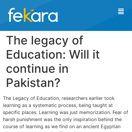
The legacy of
Education: Will it
continue in
Pakistan?
The Legacy of Education, researchers earlier took
learning as a systematic process, being taught at
specific places. Learning was just memorization. Fear of
harsh punishment was the only inspiration behind the
course of learning as we find on an ancient Egyptian