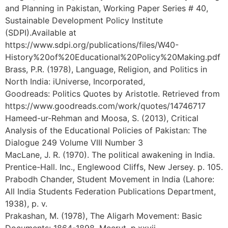
and Planning in Pakistan, Working Paper Series # 40,
Sustainable Development Policy Institute
(SDPI).Available at
https://www.sdpi.org/publications/files/W40-
History%20of%20Educational%20Policy%20Making.pdf
Brass, P.R. (1978), Language, Religion, and Politics in
North India: iUniverse, Incorporated,
Goodreads: Politics Quotes by Aristotle. Retrieved from
https://www.goodreads.com/work/quotes/14746717
Hameed-ur-Rehman and Moosa, S. (2013), Critical
Analysis of the Educational Policies of Pakistan: The
Dialogue 249 Volume VIII Number 3
MacLane, J. R. (1970). The political awakening in India.
Prentice-Hall. Inc., Englewood Cliffs, New Jersey. p. 105.
Prabodh Chander, Student Movement in India (Lahore:
All India Students Federation Publications Department,
1938), p. v.
Prakashan, M. (1978), The Aligarh Movement: Basic
Documents: 1864-1898, Meerut, p.xxvii