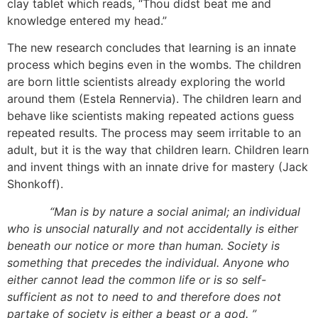
clay tablet which reads, “Thou didst beat me and
knowledge entered my head.”
The new research concludes that learning is an innate
process which begins even in the wombs. The children
are born little scientists already exploring the world
around them (Estela Rennervia). The children learn and
behave like scientists making repeated actions guess
repeated results. The process may seem irritable to an
adult, but it is the way that children learn. Children learn
and invent things with an innate drive for mastery (Jack
Shonkoff).
“Man is by nature a social animal; an individual
who is unsocial naturally and not accidentally is either
beneath our notice or more than human. Society is
something that precedes the individual. Anyone who
either cannot lead the common life or is so self-
sufficient as not to need to and therefore does not
partake of society is either a beast or a god. ”