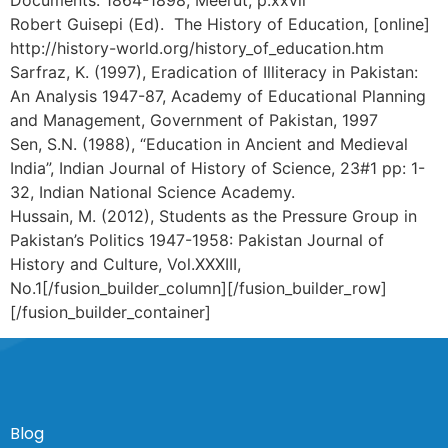
Robert Guisepi (Ed). The History of Education, [online]
http://history-world.org/history_of_education.htm
Sarfraz, K. (1997), Eradication of Illiteracy in Pakistan:
An Analysis 1947-87, Academy of Educational Planning
and Management, Government of Pakistan, 1997
Sen, S.N. (1988), “Education in Ancient and Medieval
India”, Indian Journal of History of Science, 23#1 pp: 1-
32, Indian National Science Academy.
Hussain, M. (2012), Students as the Pressure Group in
Pakistan’s Politics 1947-1958: Pakistan Journal of
History and Culture, Vol.XXXIII,
No.1[/fusion_builder_column][/fusion_builder_row]
[/fusion_builder_container]
Blog