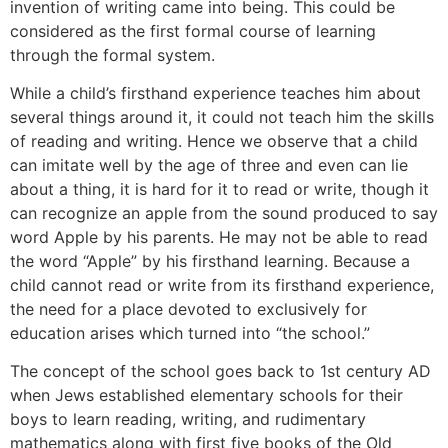
invention of writing came into being. This could be
considered as the first formal course of learning
through the formal system.
While a child’s firsthand experience teaches him about
several things around it, it could not teach him the skills
of reading and writing. Hence we observe that a child
can imitate well by the age of three and even can lie
about a thing, it is hard for it to read or write, though it
can recognize an apple from the sound produced to say
word Apple by his parents. He may not be able to read
the word “Apple” by his firsthand learning. Because a
child cannot read or write from its firsthand experience,
the need for a place devoted to exclusively for
education arises which turned into “the school.”
The concept of the school goes back to 1st century AD
when Jews established elementary schools for their
boys to learn reading, writing, and rudimentary
mathematics along with first five books of the Old