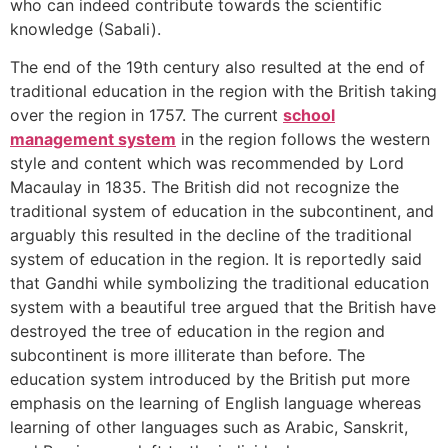
who can indeed contribute towards the scientific
knowledge (Sabali).
The end of the 19th century also resulted at the end of
traditional education in the region with the British taking
over the region in 1757. The current
school
management system
in the region follows the western
style and content which was recommended by Lord
Macaulay in 1835. The British did not recognize the
traditional system of education in the subcontinent, and
arguably this resulted in the decline of the traditional
system of education in the region. It is reportedly said
that Gandhi while symbolizing the traditional education
system with a beautiful tree argued that the British have
destroyed the tree of education in the region and
subcontinent is more illiterate than before. The
education system introduced by the British put more
emphasis on the learning of English language whereas
learning of other languages such as Arabic, Sanskrit,