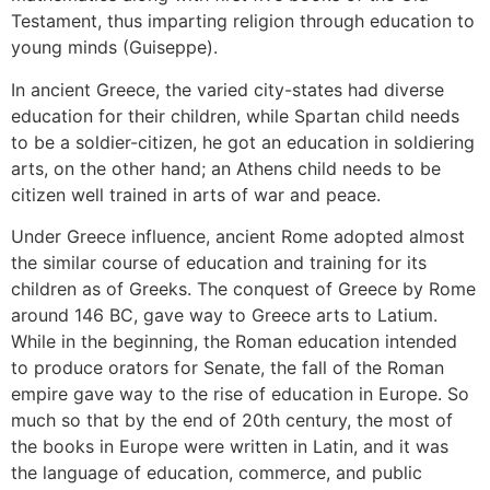
Testament, thus imparting religion through education to
young minds (Guiseppe).
In ancient Greece, the varied city-states had diverse
education for their children, while Spartan child needs
to be a soldier-citizen, he got an education in soldiering
arts, on the other hand; an Athens child needs to be
citizen well trained in arts of war and peace.
Under Greece influence, ancient Rome adopted almost
the similar course of education and training for its
children as of Greeks. The conquest of Greece by Rome
around 146 BC, gave way to Greece arts to Latium.
While in the beginning, the Roman education intended
to produce orators for Senate, the fall of the Roman
empire gave way to the rise of education in Europe. So
much so that by the end of 20th century, the most of
the books in Europe were written in Latin, and it was
the language of education, commerce, and public