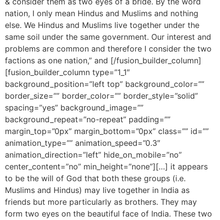
& consider them as two eyes of a bride. By the word
nation, I only mean Hindus and Muslims and nothing
else. We Hindus and Muslims live together under the
same soil under the same government. Our interest and
problems are common and therefore I consider the two
factions as one nation,” and [/fusion_builder_column]
[fusion_builder_column type=”1_1″
background_position=”left top” background_color=””
border_size=”” border_color=”” border_style=”solid”
spacing=”yes” background_image=””
background_repeat=”no-repeat” padding=””
margin_top=”0px” margin_bottom=”0px” class=”” id=””
animation_type=”” animation_speed=”0.3″
animation_direction=”left” hide_on_mobile=”no”
center_content=”no” min_height=”none”][…] it appears
to be the will of God that both these groups (i.e.
Muslims and Hindus) may live together in India as
friends but more particularly as brothers. They may
form two eyes on the beautiful face of India. These two