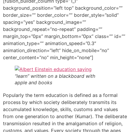
[fusion_builder_column type=”1_1″
background_position=”left top” background_color=””
border_size=”” border_color=”” border_style=”solid”
spacing=”yes” background_image=””
background_repeat=”no-repeat” padding=””
margin_top=”0px” margin_bottom=”0px” class=”” id=””
animation_type=”” animation_speed=”0.3″
animation_direction=”left” hide_on_mobile=”no”
center_content=”no” min_height=”none”]
“learn” written on a blackboard with
apple and books
Popularly the term education is defined as a formal
process by which society deliberately transmits its
accumulated knowledge, skills, customs and values
from one generation to another (Kumar). The deliberate
transmission resulted in the amalgamation of religion,
customs, and values. Every society through the ages