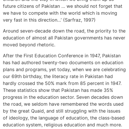
future citizens of Pakistan … we should not forget that
we have to compete with the world which is moving
very fast in this direction…’ (Sarfraz, 1997)
Around seven-decade down the road, the priority to the
education of almost all Pakistan governments has never
moved beyond rhetoric.
After the First Education Conference in 1947, Pakistan
has had authored twenty-two documents on education
plans and programs, yet today, when we are celebrating
our 69th birthday, the literacy rate in Pakistan had
hardly crossed the 50% mark from 85 percent in 1947.
These statistics show that Pakistan has made 35%
progress in the education sector. Seven decades down
the road, we seldom have remembered the words used
by the great Quaid, and still struggling with the issues
of ideology, the language of education, the class-based
education system, religious education and much more.