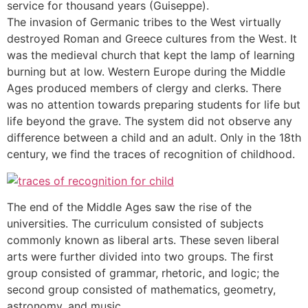
service for thousand years (Guiseppe).
The invasion of Germanic tribes to the West virtually
destroyed Roman and Greece cultures from the West. It
was the medieval church that kept the lamp of learning
burning but at low. Western Europe during the Middle
Ages produced members of clergy and clerks. There
was no attention towards preparing students for life but
life beyond the grave. The system did not observe any
difference between a child and an adult. Only in the 18th
century, we find the traces of recognition of childhood.
The end of the Middle Ages saw the rise of the
universities. The curriculum consisted of subjects
commonly known as liberal arts. These seven liberal
arts were further divided into two groups. The first
group consisted of grammar, rhetoric, and logic; the
second group consisted of mathematics, geometry,
astronomy, and music.