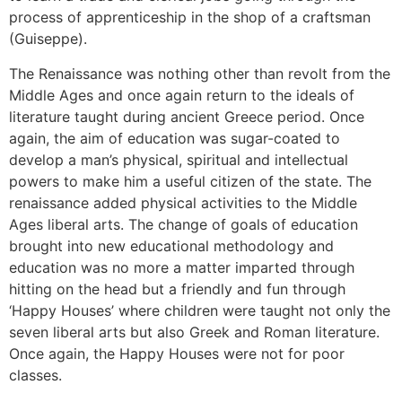
process of apprenticeship in the shop of a craftsman
(Guiseppe).
The Renaissance was nothing other than revolt from the
Middle Ages and once again return to the ideals of
literature taught during ancient Greece period. Once
again, the aim of education was sugar-coated to
develop a man’s physical, spiritual and intellectual
powers to make him a useful citizen of the state. The
renaissance added physical activities to the Middle
Ages liberal arts. The change of goals of education
brought into new educational methodology and
education was no more a matter imparted through
hitting on the head but a friendly and fun through
‘Happy Houses’ where children were taught not only the
seven liberal arts but also Greek and Roman literature.
Once again, the Happy Houses were not for poor
classes.