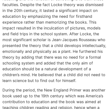
faculties. Despite the fact Locke theory was dismissed
in the 20th century, it lasted a significant impact on
education by emphasizing the need for firsthand
experience rather than memorizing the books. This
impact resulted in the inculcation of pictures, models
and field trips in the school system. After Locke, the
most significant scholar is Jean-Jacques Rousseau who
presented the theory that a child develops intellectually,
emotionally and physically as a plant. He furthered his
theory by adding that there was no need for a formal
schooling system and added that the only aim of
education should be a natural development of a
children’s mind. He believed that a child did not need to
learn science but to find out for himself.
During the period, the New England Primer was another
book used up to the 19th century which was America’s
contribution to education and the book was aimed at
teaching children reading and religion, hence when a