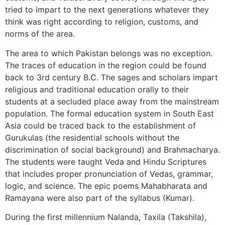
tried to impart to the next generations whatever they
think was right according to religion, customs, and
norms of the area.
The area to which Pakistan belongs was no exception.
The traces of education in the region could be found
back to 3rd century B.C. The sages and scholars impart
religious and traditional education orally to their
students at a secluded place away from the mainstream
population. The formal education system in South East
Asia could be traced back to the establishment of
Gurukulas (the residential schools without the
discrimination of social background) and Brahmacharya.
The students were taught Veda and Hindu Scriptures
that includes proper pronunciation of Vedas, grammar,
logic, and science. The epic poems Mahabharata and
Ramayana were also part of the syllabus (Kumar).
During the first millennium Nalanda, Taxila (Takshila),