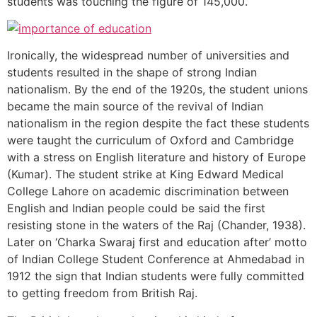
students was touching the figure of 145,000.
Ironically, the widespread number of universities and
students resulted in the shape of strong Indian
nationalism. By the end of the 1920s, the student unions
became the main source of the revival of Indian
nationalism in the region despite the fact these students
were taught the curriculum of Oxford and Cambridge
with a stress on English literature and history of Europe
(Kumar). The student strike at King Edward Medical
College Lahore on academic discrimination between
English and Indian people could be said the first
resisting stone in the waters of the Raj (Chander, 1938).
Later on ‘Charka Swaraj first and education after’ motto
of Indian College Student Conference at Ahmedabad in
1912 the sign that Indian students were fully committed
to getting freedom from British Raj.