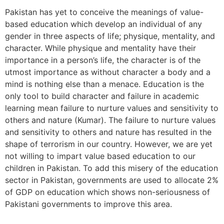
Pakistan has yet to conceive the meanings of value-
based education which develop an individual of any
gender in three aspects of life; physique, mentality, and
character. While physique and mentality have their
importance in a person’s life, the character is of the
utmost importance as without character a body and a
mind is nothing else than a menace. Education is the
only tool to build character and failure in academic
learning mean failure to nurture values and sensitivity to
others and nature (Kumar). The failure to nurture values
and sensitivity to others and nature has resulted in the
shape of terrorism in our country. However, we are yet
not willing to impart value based education to our
children in Pakistan. To add this misery of the education
sector in Pakistan, governments are used to allocate 2%
of GDP on education which shows non-seriousness of
Pakistani governments to improve this area.